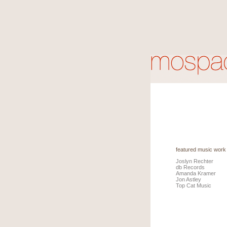
featured music work
Joslyn Rechter
db Records
Amanda Kramer
Jon Astley
Top Cat Music