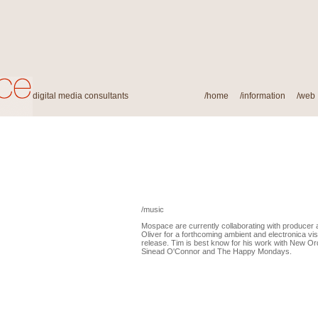
digital media consultants
/
home
/
information
/
web
/music
Mospace are currently collaborating with producer
Oliver for a forthcoming ambient and electronica v
release. Tim is best know for his work with New Ord
Sinead O'Connor and The Happy Mondays.