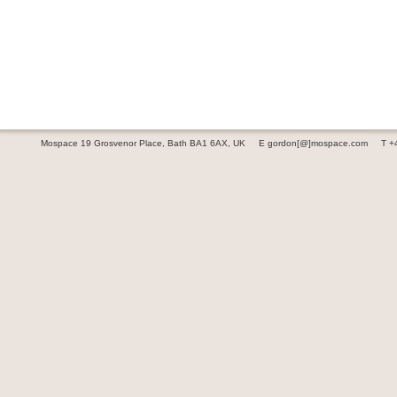
Mospace 19 Grosvenor Place, Bath BA1 6AX, UK
E gordon[@]mospace.com
T +