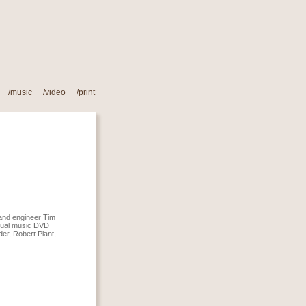
/music
/
video
/
print
 and engineer Tim
isual music DVD
er, Robert Plant,